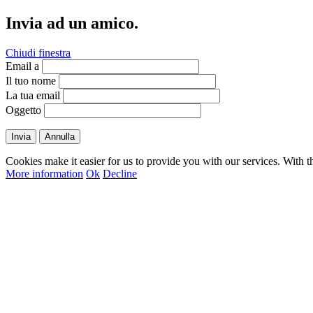
Invia ad un amico.
Chiudi finestra
Email a
Il tuo nome
La tua email
Oggetto
Invia
Annulla
Cookies make it easier for us to provide you with our services. With t
More information
Ok
Decline