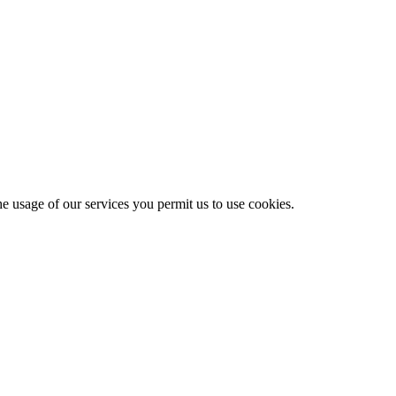
he usage of our services you permit us to use cookies.