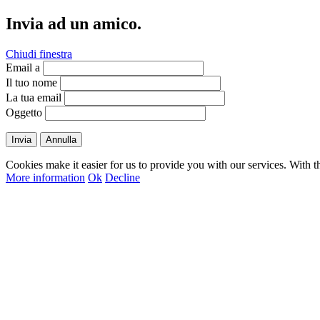
Invia ad un amico.
Chiudi finestra
Email a
Il tuo nome
La tua email
Oggetto
Invia
Annulla
Cookies make it easier for us to provide you with our services. With t
More information
Ok
Decline