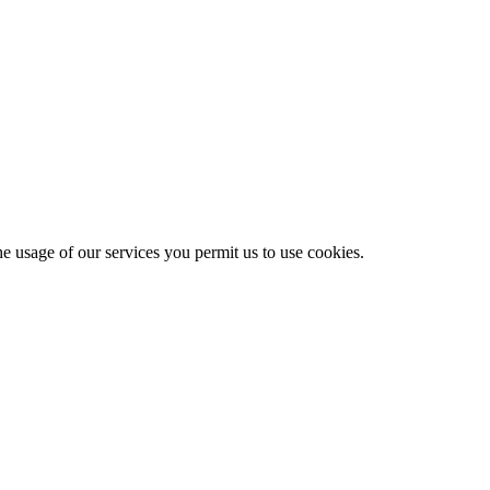
he usage of our services you permit us to use cookies.