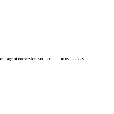
he usage of our services you permit us to use cookies.