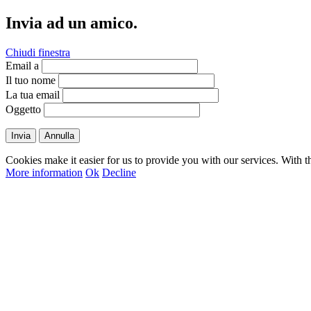
Invia ad un amico.
Chiudi finestra
Email a
Il tuo nome
La tua email
Oggetto
Invia
Annulla
Cookies make it easier for us to provide you with our services. With t
More information
Ok
Decline