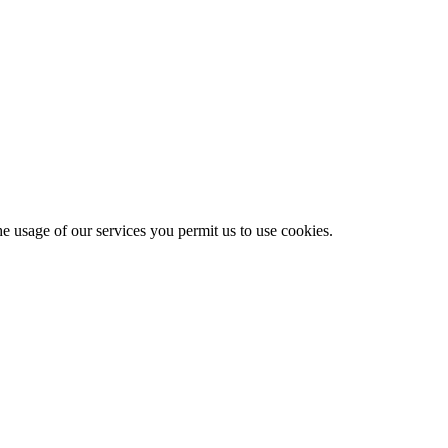
he usage of our services you permit us to use cookies.