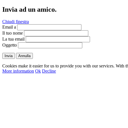
Invia ad un amico.
Chiudi finestra
Email a
Il tuo nome
La tua email
Oggetto
Invia
Annulla
Cookies make it easier for us to provide you with our services. With t
More information
Ok
Decline