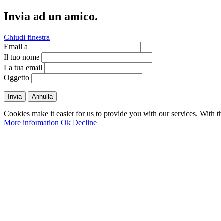
Invia ad un amico.
Chiudi finestra
Email a
Il tuo nome
La tua email
Oggetto
Invia
Annulla
Cookies make it easier for us to provide you with our services. With t
More information
Ok
Decline