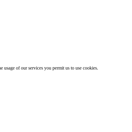
he usage of our services you permit us to use cookies.