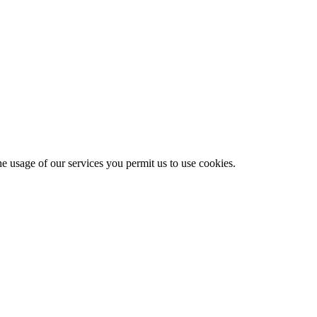
he usage of our services you permit us to use cookies.