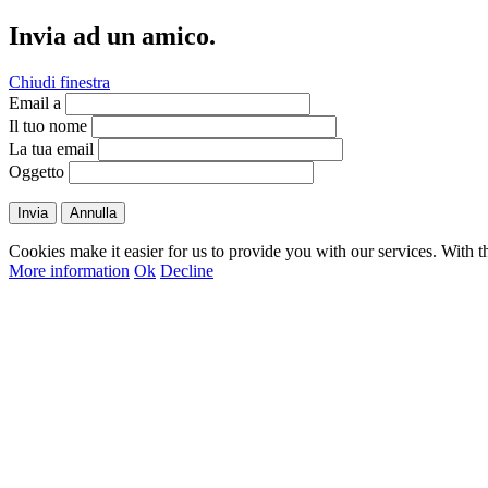
Invia ad un amico.
Chiudi finestra
Email a
Il tuo nome
La tua email
Oggetto
Invia
Annulla
Cookies make it easier for us to provide you with our services. With t
More information
Ok
Decline