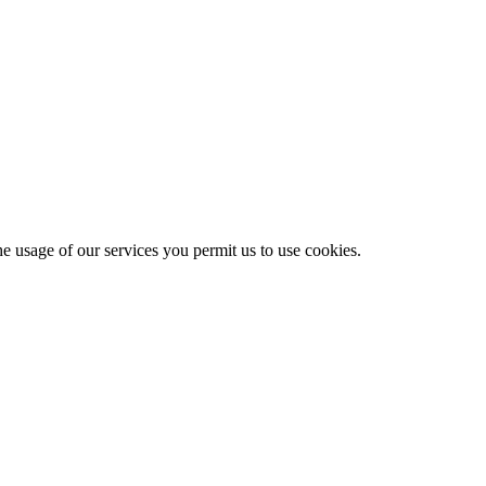
he usage of our services you permit us to use cookies.