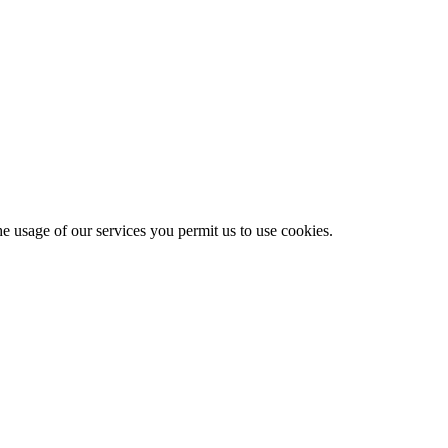
he usage of our services you permit us to use cookies.