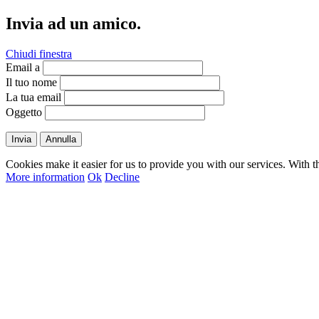
Invia ad un amico.
Chiudi finestra
Email a
Il tuo nome
La tua email
Oggetto
Invia
Annulla
Cookies make it easier for us to provide you with our services. With t
More information
Ok
Decline