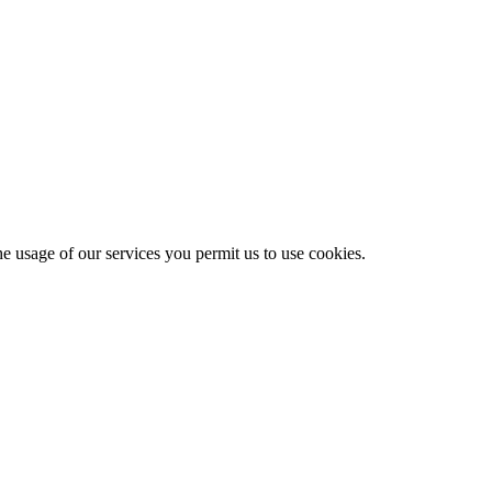
he usage of our services you permit us to use cookies.