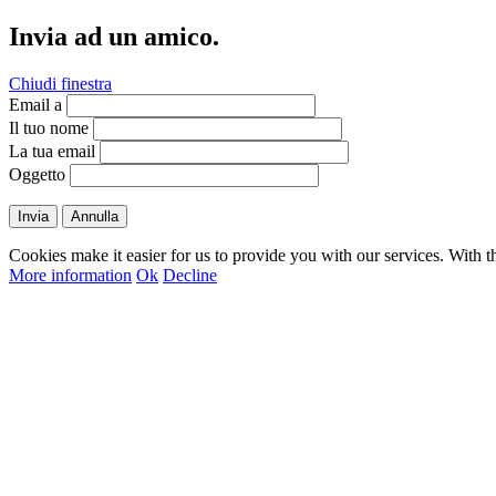
Invia ad un amico.
Chiudi finestra
Email a
Il tuo nome
La tua email
Oggetto
Invia
Annulla
Cookies make it easier for us to provide you with our services. With t
More information
Ok
Decline