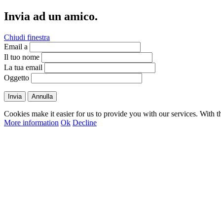
Invia ad un amico.
Chiudi finestra
Email a
Il tuo nome
La tua email
Oggetto
Invia
Annulla
Cookies make it easier for us to provide you with our services. With t
More information
Ok
Decline