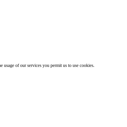
he usage of our services you permit us to use cookies.