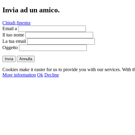
Invia ad un amico.
Chiudi finestra
Email a
Il tuo nome
La tua email
Oggetto
Invia
Annulla
Cookies make it easier for us to provide you with our services. With t
More information
Ok
Decline