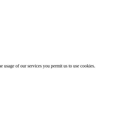
he usage of our services you permit us to use cookies.