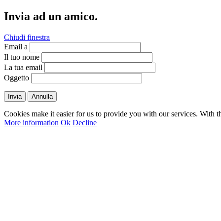
Invia ad un amico.
Chiudi finestra
Email a
Il tuo nome
La tua email
Oggetto
Invia
Annulla
Cookies make it easier for us to provide you with our services. With t
More information
Ok
Decline