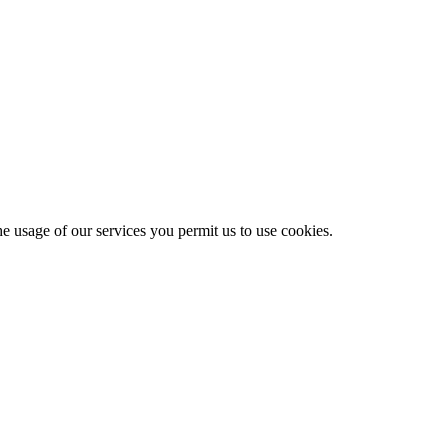
he usage of our services you permit us to use cookies.