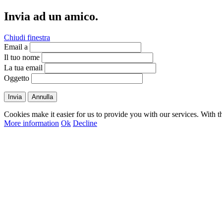
Invia ad un amico.
Chiudi finestra
Email a
Il tuo nome
La tua email
Oggetto
Invia
Annulla
Cookies make it easier for us to provide you with our services. With t
More information
Ok
Decline