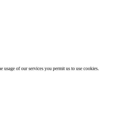
he usage of our services you permit us to use cookies.