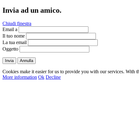
Invia ad un amico.
Chiudi finestra
Email a
Il tuo nome
La tua email
Oggetto
Invia
Annulla
Cookies make it easier for us to provide you with our services. With t
More information
Ok
Decline