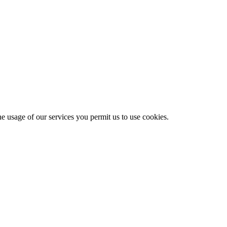
he usage of our services you permit us to use cookies.