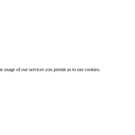
he usage of our services you permit us to use cookies.