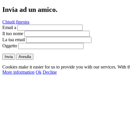
Invia ad un amico.
Chiudi finestra
Email a
Il tuo nome
La tua email
Oggetto
Invia
Annulla
Cookies make it easier for us to provide you with our services. With t
More information
Ok
Decline