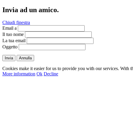
Invia ad un amico.
Chiudi finestra
Email a
Il tuo nome
La tua email
Oggetto
Invia
Annulla
Cookies make it easier for us to provide you with our services. With t
More information
Ok
Decline