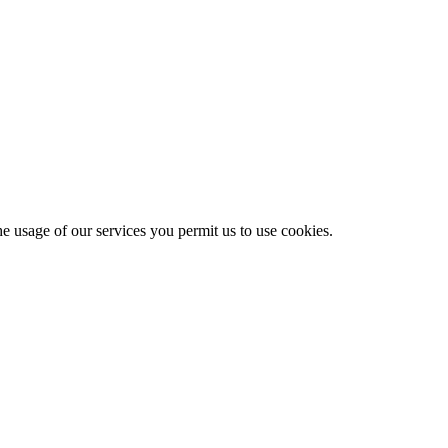
he usage of our services you permit us to use cookies.