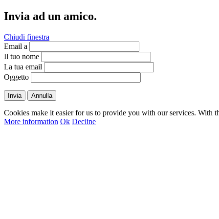
Invia ad un amico.
Chiudi finestra
Email a
Il tuo nome
La tua email
Oggetto
Invia
Annulla
Cookies make it easier for us to provide you with our services. With t
More information
Ok
Decline