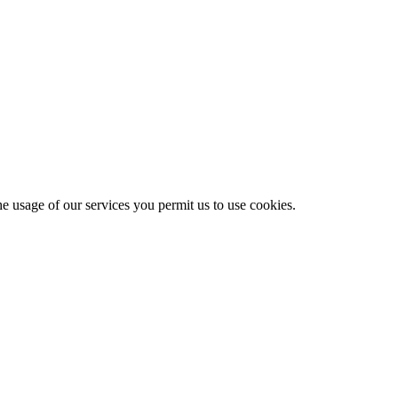
he usage of our services you permit us to use cookies.