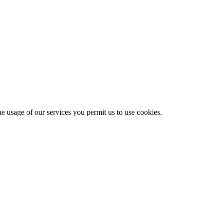
he usage of our services you permit us to use cookies.