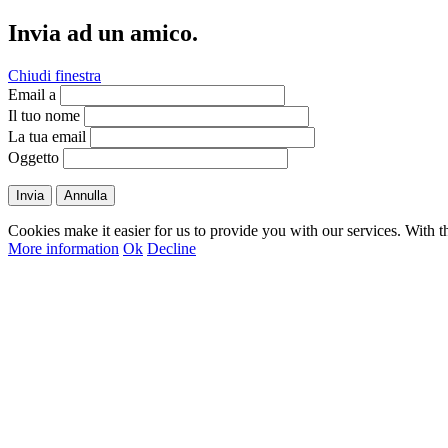
Invia ad un amico.
Chiudi finestra
Email a
Il tuo nome
La tua email
Oggetto
Invia
Annulla
Cookies make it easier for us to provide you with our services. With t
More information
Ok
Decline