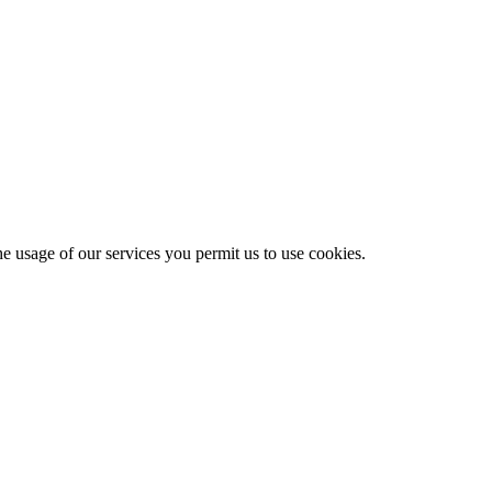
he usage of our services you permit us to use cookies.