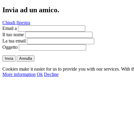
Invia ad un amico.
Chiudi finestra
Email a
Il tuo nome
La tua email
Oggetto
Invia
Annulla
Cookies make it easier for us to provide you with our services. With t
More information
Ok
Decline