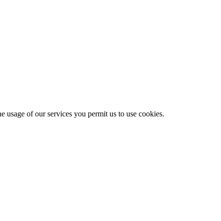
he usage of our services you permit us to use cookies.