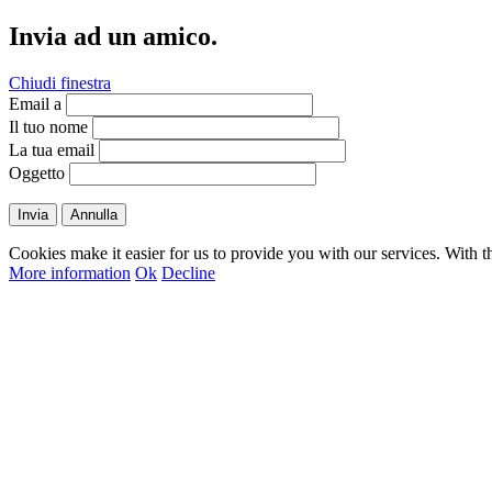
Invia ad un amico.
Chiudi finestra
Email a
Il tuo nome
La tua email
Oggetto
Invia
Annulla
Cookies make it easier for us to provide you with our services. With t
More information
Ok
Decline